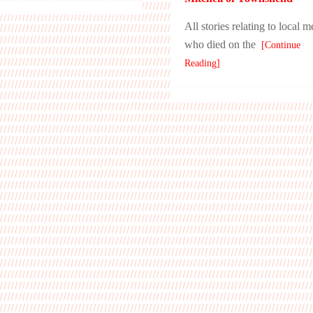
All stories relating to local 
who died on the
[Continue
Reading]