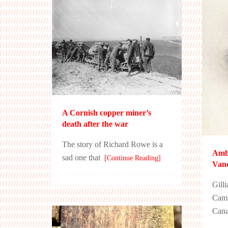
A Cornish copper miner’s
death after the war
The story of Richard Rowe is a
Amb
sad one that
[Continue Reading]
Van
Gill
Camb
Cana