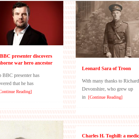
BBC presenter discovers
orne war hero ancestor
Leonard Sara of Troon
p BBC presenter has
With many thanks to Richard
overed that he has
Devonshire, who grew up
ontinue Reading]
in
[Continue Reading]
Charles H. Toghill: a medic