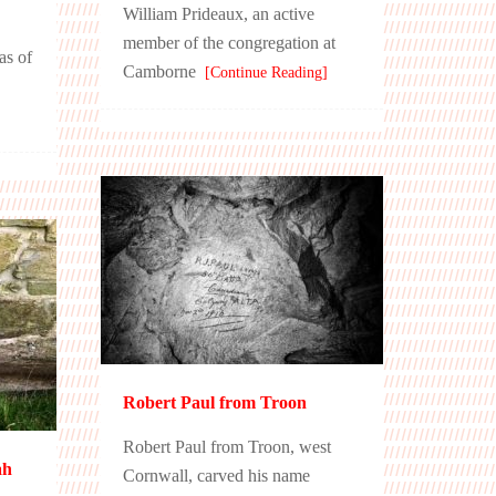
William Prideaux, an active
member of the congregation at
as of
Camborne
[Continue Reading]
Robert Paul from Troon
Robert Paul from Troon, west
ah
Cornwall, carved his name