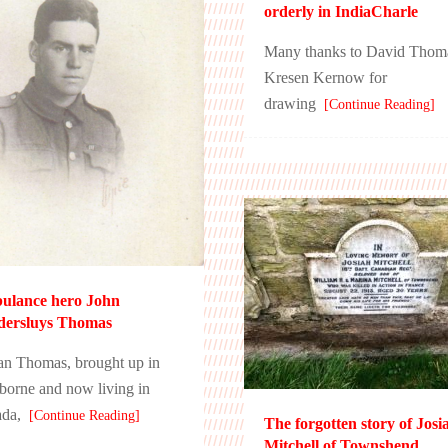
orderly in IndiaCharle
Many thanks to David Thom
Kresen Kernow for
drawing
[Continue Reading]
ulance hero John
dersluys Thomas
ian Thomas, brought up in
orne and now living in
da,
[Continue Reading]
The forgotten story of Josi
Mitchell of Townshend