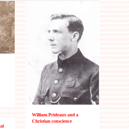
William Prideaux and a
Christian conscience
al