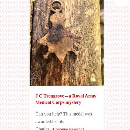
J C Trengrove – a Royal Army
Medical Corps mystery
Can you help? This medal was
awarded to John
Charles
[Continue Reading]