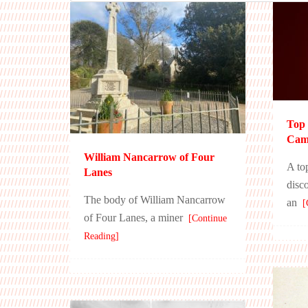
Top 
Camb
William Nancarrow of Four
A to
Lanes
disc
The body of William Nancarrow
an
[C
of Four Lanes, a miner
[Continue
Reading]