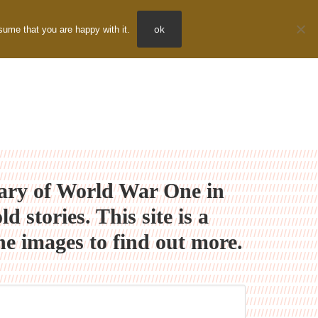
ok
sume that you are happy with it.
nary of World War One in
stories. This site is a
e images to find out more.