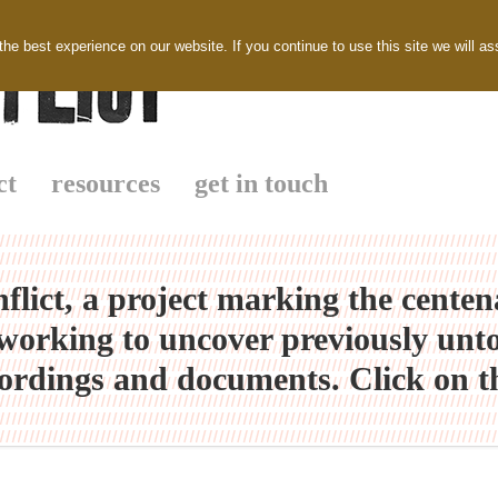
e best experience on our website. If you continue to use this site we will as
ct
resources
get in touch
flict, a project marking the cente
orking to uncover previously untold 
ordings and documents. Click on th