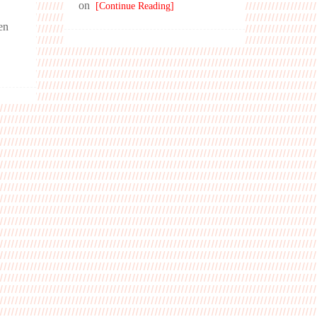
on
[Continue Reading]
men