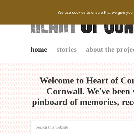
We use cookies to ensure that we give you th
home
stories
about the proje
Welcome to Heart of Con
Cornwall. We've been w
pinboard of memories, rec