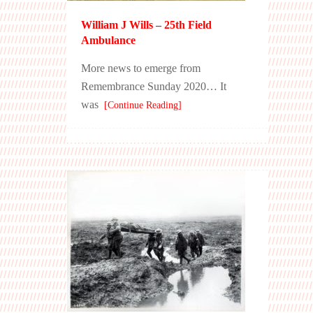
William J Wills – 25th Field
Ambulance
More news to emerge from
Remembrance Sunday 2020… It
was
[Continue Reading]