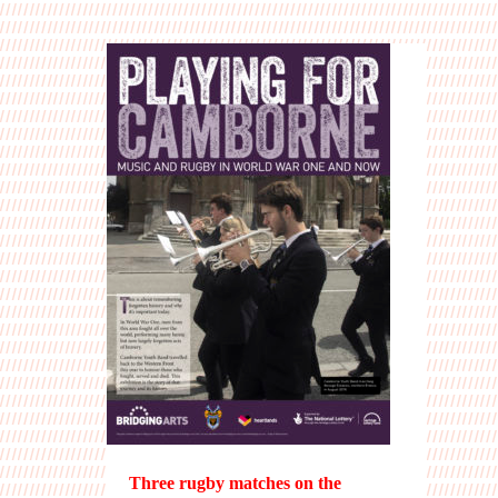
Three rugby matches on the