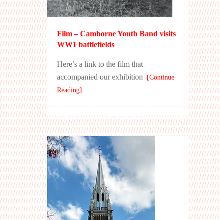
Film – Camborne Youth Band visits
WW1 battlefields
Here’s a link to the film that
accompanied our exhibition
[Continue
Reading]