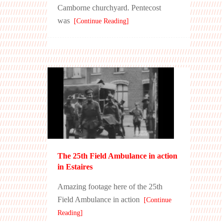
Camborne churchyard. Pentecost
was
[Continue Reading]
The 25th Field Ambulance in action
in Estaires
Amazing footage here of the 25th
Field Ambulance in action
[Continue
Reading]