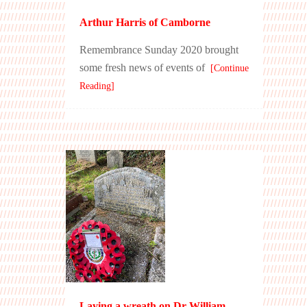
Arthur Harris of Camborne
Remembrance Sunday 2020 brought
some fresh news of events of
[Continue
Reading]
Laying a wreath on Dr William