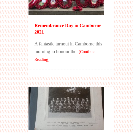
Remembrance Day in Camborne
2021
A fantastic turnout in Camborne this
morning to honour the
[Continue
Reading]