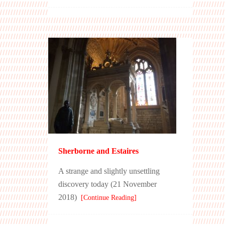
Sherborne and Estaires
A strange and slightly unsettling
discovery today (21 November
2018)
[Continue Reading]