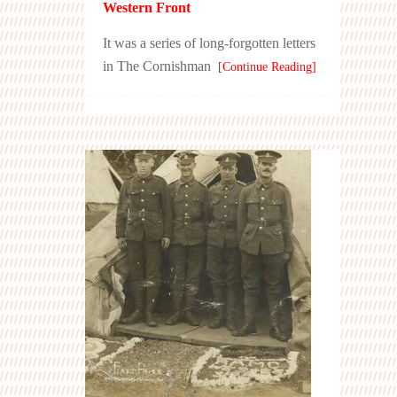
Western Front
It was a series of long-forgotten letters
in The Cornishman
[Continue Reading]