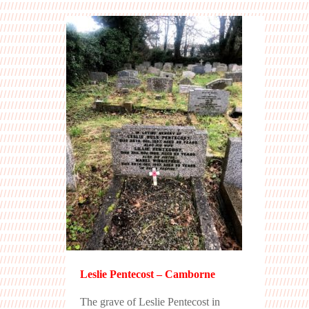
Leslie Pentecost – Camborne
The grave of Leslie Pentecost in