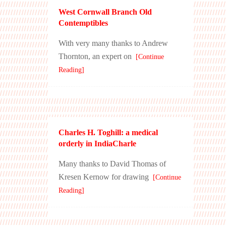
West Cornwall Branch Old
Contemptibles
With very many thanks to Andrew
Thornton, an expert on
[Continue
Reading]
Charles H. Toghill: a medical
orderly in IndiaCharle
Many thanks to David Thomas of
Kresen Kernow for drawing
[Continue
Reading]