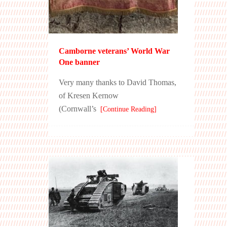
Camborne veterans’ World War
One banner
Very many thanks to David Thomas,
of Kresen Kernow
(Cornwall’s
[Continue Reading]