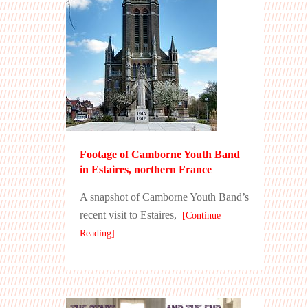
Footage of Camborne Youth Band
in Estaires, northern France
A snapshot of Camborne Youth Band’s
recent visit to Estaires,
[Continue
Reading]