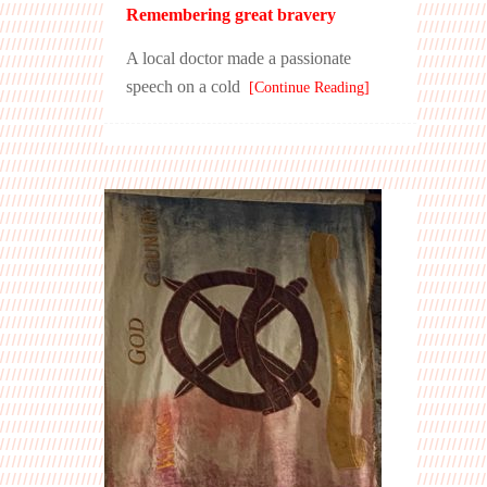
Remembering great bravery
A local doctor made a passionate
speech on a cold
[Continue Reading]