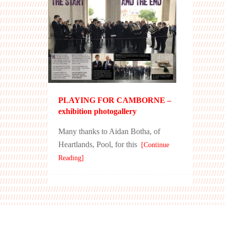
PLAYING FOR CAMBORNE –
exhibition photogallery
Many thanks to Aidan Botha, of
Heartlands, Pool, for this
[Continue
Reading]