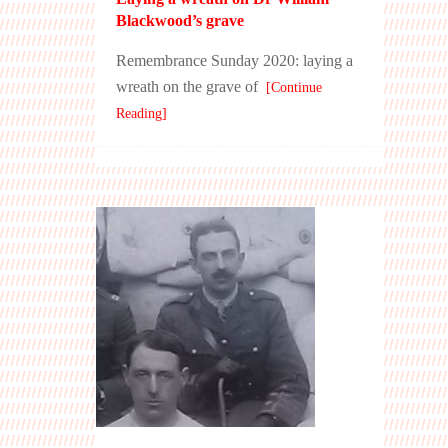
Blackwood’s grave
Remembrance Sunday 2020: laying a
wreath on the grave of
[Continue
Reading]