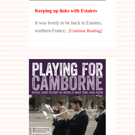
Keeping up links with Estaires
It was lovely to be back in Estaires,
northern France,
[Continue Reading]