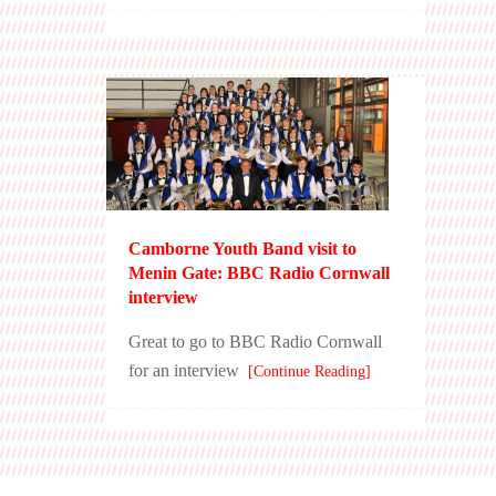
Camborne Youth Band visit to
Menin Gate: BBC Radio Cornwall
interview
Great to go to BBC Radio Cornwall
for an interview
[Continue Reading]