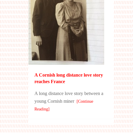
A Cornish long distance love story
reaches France
A long distance love story between a
young Cornish miner
[Continue
Reading]