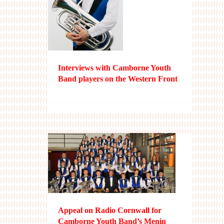
Interviews with Camborne Youth
Band players on the Western Front
Appeal on Radio Cornwall for
Camborne Youth Band’s Menin