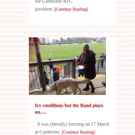
see Camborne RFC
president
[Continue Reading]
Icy conditions but the Band plays
on….
It was (literally) freezing on 17 March
at Camborne
[Continue Reading]