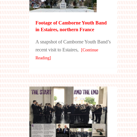
Footage of Camborne Youth Band
in Estaires, northern France
A snapshot of Camborne Youth Band’s
recent visit to Estaires,
[Continue
Reading]