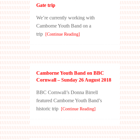
Gate trip
We’re currently working with
Camborne Youth Band on a
trip
[Continue Reading]
Camborne Youth Band on BBC
Cornwall – Sunday 26 August 2018
BBC Cornwall’s Donna Birrell
featured Camborne Youth Band’s
historic trip
[Continue Reading]