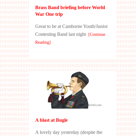
Brass Band briefing before World
War One trip
Great to be at Camborne Youth/Junior
Contesting Band last night
[Continue
Reading]
A blast at Bugle
A lovely day yesterday (despite the