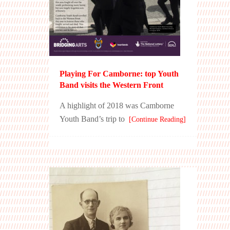
Playing For Camborne: top Youth
Band visits the Western Front
A highlight of 2018 was Camborne
Youth Band’s trip to
[Continue Reading]