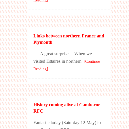
Reading]
Links between northern France and
Plymouth
A great surprise… When we
visited Estaires in northern
[Continue
Reading]
History coming alive at Camborne
RFC
Fantastic today (Saturday 12 May) to