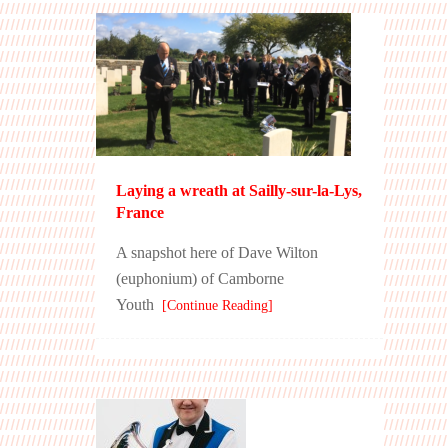
Laying a wreath at Sailly-sur-la-Lys,
France
A snapshot here of Dave Wilton
(euphonium) of Camborne
Youth
[Continue Reading]