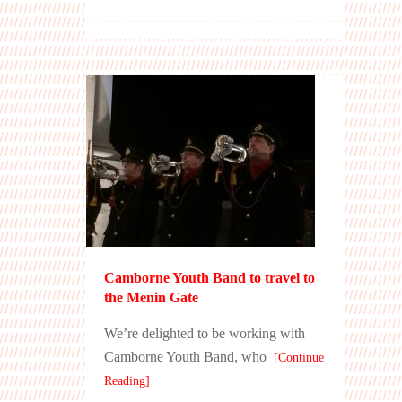
Camborne Youth Band to travel to
the Menin Gate
We’re delighted to be working with
Camborne Youth Band, who
[Continue
Reading]