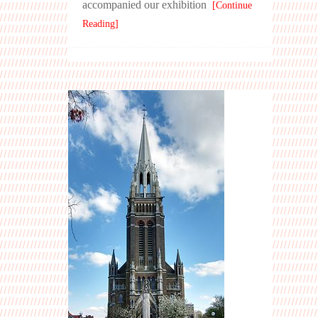
accompanied our exhibition
[Continue
Reading]