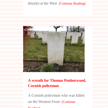
drizzle) at the West
[Continue Reading]
A wreath for Thomas Penhorwood,
Cornish policeman
A Cornish policeman who was killed
on the Western Front
[Continue