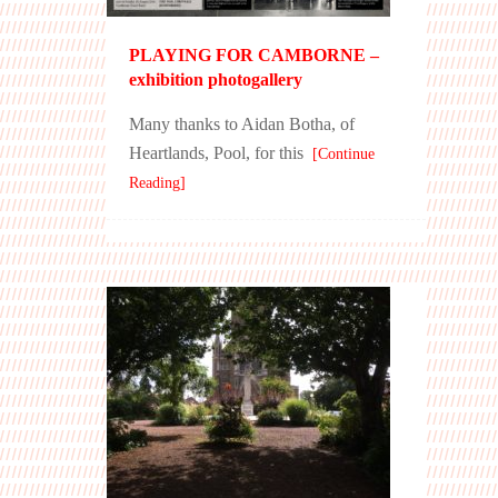
PLAYING FOR CAMBORNE –
exhibition photogallery
Many thanks to Aidan Botha, of
Heartlands, Pool, for this
[Continue
Reading]