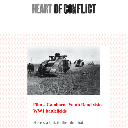
Film – Camborne Youth Band visits
WW1 battlefields
Here’s a link to the film that