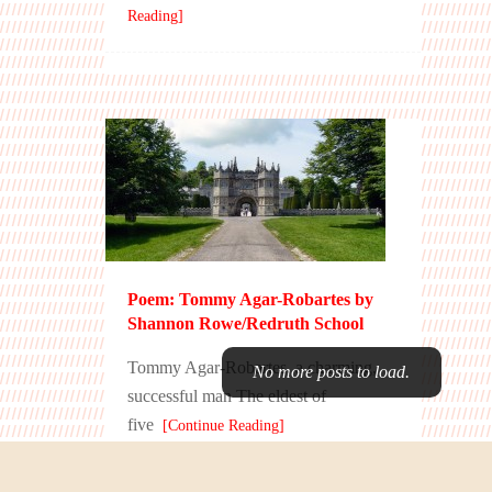
Reading]
Poem: Tommy Agar-Robartes by
Shannon Rowe/Redruth School
Tommy Agar-Robartes, a charming,
successful man The eldest of
five
[Continue Reading]