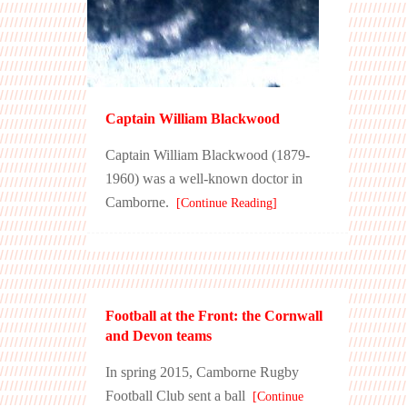
Captain William Blackwood
Captain William Blackwood (1879-
1960) was a well-known doctor in
Camborne.
[Continue Reading]
Football at the Front: the Cornwall
and Devon teams
In spring 2015, Camborne Rugby
Football Club sent a ball
[Continue