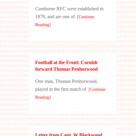
Camborne RFC were established in
1878, and are one of
[Continue
Reading]
Football at the Front: Cornish
forward Thomas Penhorwood
One man, Thomas Penhorwood,
played in the first match of
[Continue
Reading]
Letter from Capt. W Blackwood