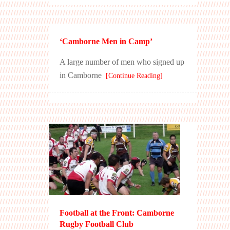
‘Camborne Men in Camp’
A large number of men who signed up
in Camborne
[Continue Reading]
Football at the Front: Camborne
Rugby Football Club