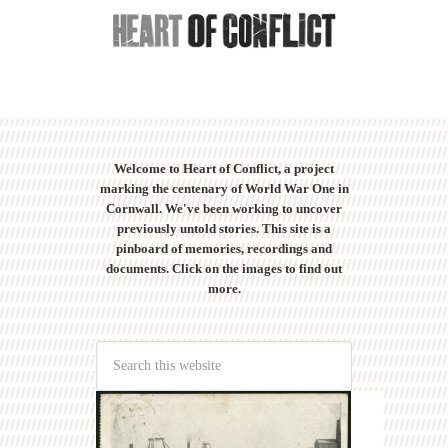
Welcome to Heart of Conflict, a project
marking the centenary of World War One in
Cornwall. We've been working to uncover
previously untold stories. This site is a
pinboard of memories, recordings and
documents. Click on the images to find out
more.