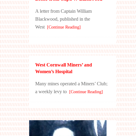
A letter from Captain William
Blackwood, published in the
West
[Continue Reading]
West Cornwall Miners’ and
Women’s Hospital
Many mines operated a Miners’ Club;
a weekly levy to
[Continue Reading]