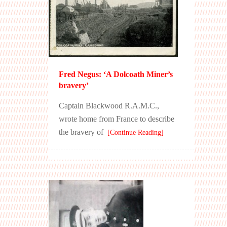
Fred Negus: ‘A Dolcoath Miner’s
bravery’
Captain Blackwood R.A.M.C.,
wrote home from France to describe
the bravery of
[Continue Reading]