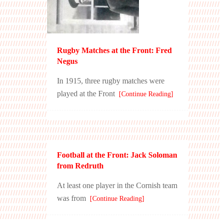
Rugby Matches at the Front: Fred
Negus
In 1915, three rugby matches were
played at the Front
[Continue Reading]
Football at the Front: Jack Soloman
from Redruth
At least one player in the Cornish team
was from
[Continue Reading]