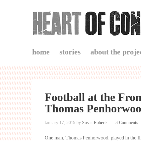
home
stories
about the proje
Football at the Fro
Thomas Penhorwo
January 17, 2015
by
Susan Roberts
3 Comments
One man, Thomas Penhorwood, played in the fi