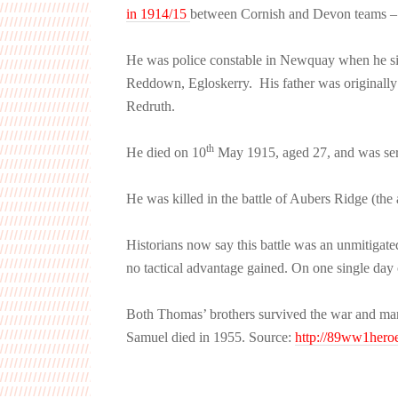
in 1914/15
between Cornish and Devon teams – b
He was police constable in Newquay when he s
Reddown, Egloskerry. His father was originally
Redruth.
th
He died on 10
May 1915, aged 27, and was ser
He was killed in the battle of Aubers Ridge (the
Historians now say this battle was an unmitigat
no tactical advantage gained. On one single day 
Both Thomas’ brothers survived the war and ma
Samuel died in 1955. Source:
http://89ww1heroe