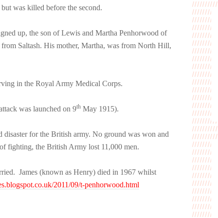
ut was killed before the second.
igned up, the son of Lewis and Martha Penhorwood of
 from Saltash. His mother, Martha, was from North Hill,
ving in the Royal Army Medical Corps.
th
 attack was launched on 9
May 1915).
ed disaster for the British army. No ground was won and
of fighting, the British Army lost 11,000 men.
rried. James (known as Henry) died in 1967 whilst
s.blogspot.co.uk/2011/09/t-penhorwood.html