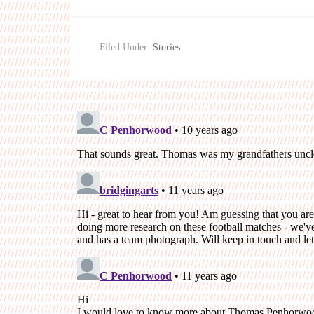
Filed Under:
Stories