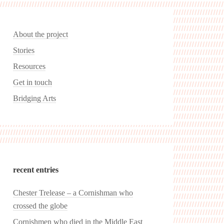
About the project
Stories
Resources
Get in touch
Bridging Arts
recent entries
Chester Trelease – a Cornishman who
crossed the globe
Cornishmen who died in the Middle East