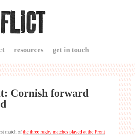
ct
resources
get in touch
nt: Cornish forward
od
rst match of
the three rugby matches played at the Front