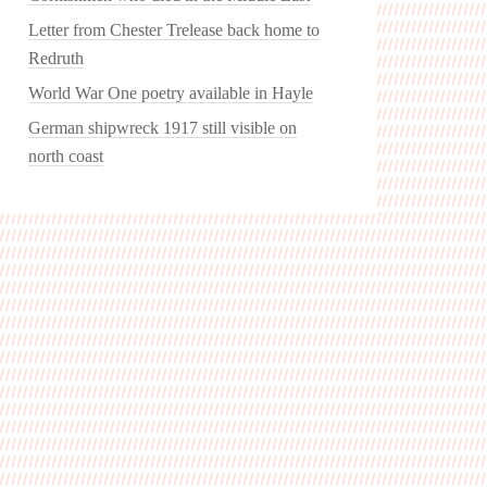
Letter from Chester Trelease back home to
Redruth
World War One poetry available in Hayle
German shipwreck 1917 still visible on
north coast