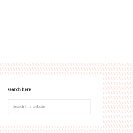
search here