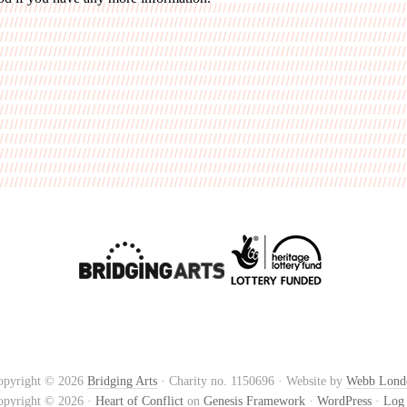
opyright © 2026
Bridging Arts
· Charity no. 1150696 · Website by
Webb Lond
opyright © 2026 ·
Heart of Conflict
on
Genesis Framework
·
WordPress
·
Log 