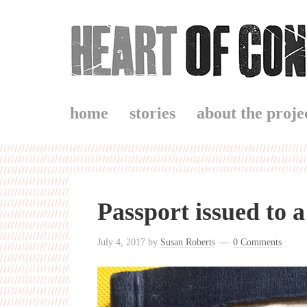
home
stories
about the proje
Passport issued to 
July 4, 2017
by
Susan Roberts
0 Comments