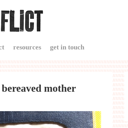
ct
resources
get in touch
a bereaved mother