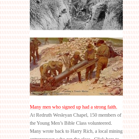
Many men who signed up had a strong faith.
At Redruth Wesleyan Chapel, 150 members of
the Young Men’s Bible Class volunteered.
Many wrote back to Harry Rich, a local mining