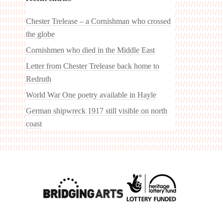
Chester Trelease – a Cornishman who crossed
the globe
Cornishmen who died in the Middle East
Letter from Chester Trelease back home to
Redruth
World War One poetry available in Hayle
German shipwreck 1917 still visible on north
coast