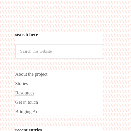
search here
About the project
Stories
Resources
Get in touch
Bridging Arts
recent entries