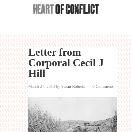
Letter from
Corporal Cecil J
Hill
March 27, 2018
by
Susan Roberts
0 Comments