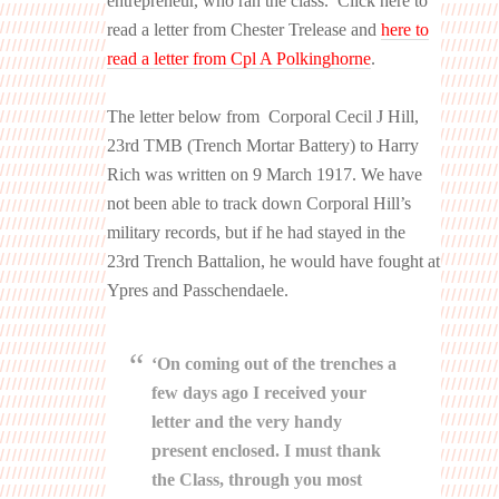
entrepreneur, who ran the class. Click here to
read a letter from Chester Trelease and
here to
read a letter from Cpl A Polkinghorne
.
The letter below from Corporal Cecil J Hill,
23rd TMB (Trench Mortar Battery) to Harry
Rich was written on 9 March 1917. We have
not been able to track down Corporal Hill’s
military records, but if he had stayed in the
23rd Trench Battalion, he would have fought at
Ypres and Passchendaele.
‘On coming out of the trenches a
few days ago I received your
letter and the very handy
present enclosed. I must thank
the Class, through you most