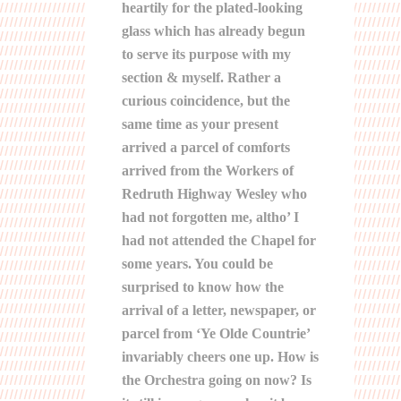
heartily for the plated-looking
glass which has already begun
to serve its purpose with my
section & myself. Rather a
curious coincidence, but the
same time as your present
arrived a parcel of comforts
arrived from the Workers of
Redruth Highway Wesley who
had not forgotten me, altho’ I
had not attended the Chapel for
some years. You could be
surprised to know how the
arrival of a letter, newspaper, or
parcel from ‘Ye Olde Countrie’
invariably cheers one up. How is
the Orchestra going on now? Is