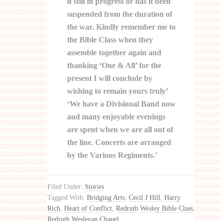
it still in progress or has it been
suspended from the duration of
the war. Kindly remember me to
the Bible Class when they
assemble together again and
thanking ‘One & All’ for the
present I will conclude by
wishing to remain yours truly’
‘We have a Divisional Band now
and many enjoyable evenings
are spent when we are all out of
the line. Concerts are arranged
by the Various Regiments.’
Filed Under:
Stories
Tagged With:
Bridging Arts
,
Cecil J Hill
,
Harry
Rich
,
Heart of Conflict
,
Redruth Wesley Bible Class
,
Redruth Wesleyan Chapel