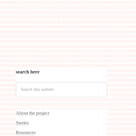
search here
About the project
Stories
Resources