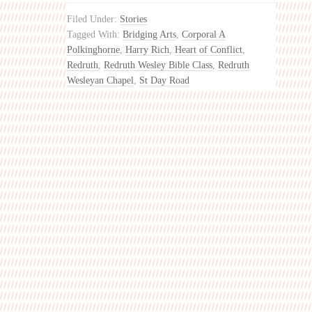
Filed Under:
Stories
Tagged With:
Bridging Arts
,
Corporal A
Polkinghorne
,
Harry Rich
,
Heart of Conflict
,
Redruth
,
Redruth Wesley Bible Class
,
Redruth
Wesleyan Chapel
,
St Day Road