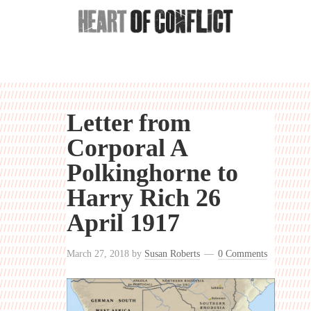
Letter from
Corporal A
Polkinghorne to
Harry Rich 26
April 1917
March 27, 2018
by
Susan Roberts
0 Comments