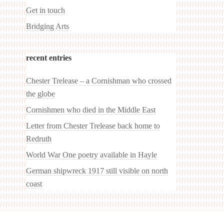
Get in touch
Bridging Arts
recent entries
Chester Trelease – a Cornishman who crossed
the globe
Cornishmen who died in the Middle East
Letter from Chester Trelease back home to
Redruth
World War One poetry available in Hayle
German shipwreck 1917 still visible on north
coast