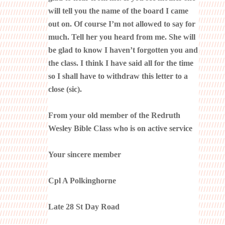
will tell you the name of the board I came
out on. Of course I’m not allowed to say for
much. Tell her you heard from me. She will
be glad to know I haven’t forgotten you and
the class. I think I have said all for the time
so I shall have to withdraw this letter to a
close (sic).
From your old member of the Redruth
Wesley Bible Class who is on active service
Your sincere member
Cpl A Polkinghorne
Late 28 St Day Road