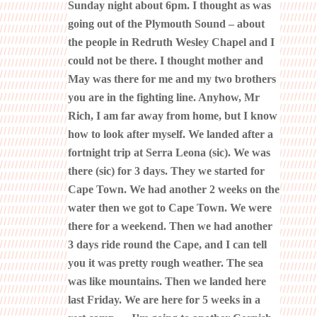
Sunday night about 6pm. I thought as was
going out of the Plymouth Sound – about
the people in Redruth Wesley Chapel and I
could not be there. I thought mother and
May was there for me and my two brothers
you are in the fighting line. Anyhow, Mr
Rich, I am far away from home, but I know
how to look after myself. We landed after a
fortnight trip at Serra Leona (sic). We was
there (sic) for 3 days. They we started for
Cape Town. We had another 2 weeks on the
water then we got to Cape Town. We were
there for a weekend. Then we had another
3 days ride round the Cape, and I can tell
you it was pretty rough weather. The sea
was like mountains. Then we landed here
last Friday. We are here for 5 weeks in a