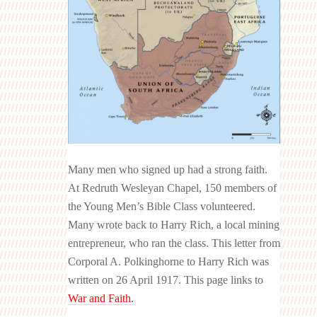
Many men who signed up had a strong faith.
At Redruth Wesleyan Chapel, 150 members of
the Young Men’s Bible Class volunteered.
Many wrote back to Harry Rich, a local mining
entrepreneur, who ran the class. This letter from
Corporal A. Polkinghorne to Harry Rich was
written on 26 April 1917. This page links to
War and Faith.