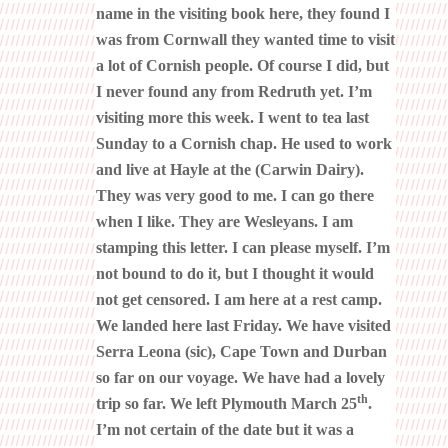
name in the visiting book here, they found I
was from Cornwall they wanted time to visit
a lot of Cornish people. Of course I did, but
I never found any from Redruth yet. I’m
visiting more this week. I went to tea last
Sunday to a Cornish chap. He used to work
and live at Hayle at the (Carwin Dairy).
They was very good to me. I can go there
when I like. They are Wesleyans. I am
stamping this letter. I can please myself. I’m
not bound to do it, but I thought it would
not get censored. I am here at a rest camp.
We landed here last Friday. We have visited
Serra Leona (sic), Cape Town and Durban
so far on our voyage. We have had a lovely
th
trip so far. We left Plymouth March 25
.
I’m not certain of the date but it was a