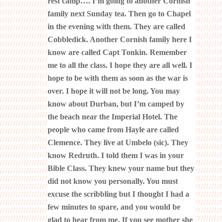
rest camp…. I’m going to another Cornish
family next Sunday tea. Then go to Chapel
in the evening with them. They are called
Cobbledick. Another Cornish family here I
know are called Capt Tonkin. Remember
me to all the class. I hope they are all well. I
hope to be with them as soon as the war is
over. I hope it will not be long. You may
know about Durban, but I’m camped by
the beach near the Imperial Hotel. The
people who came from Hayle are called
Clemence. They live at Umbelo (sic). They
know Redruth. I told them I was in your
Bible Class. They knew your name but they
did not know you personally. You must
excuse the scribbling but I thought I had a
few minutes to spare, and you would be
glad to hear from me. If you see mother she