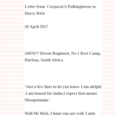
Letter from Corporal A Polkinghorne to
Harry Rich
26 April 1917
2407677 Devon Regiment, No 1 Rest Camp,
Durban, South Africa.
‘Just a few lines to let you know I am alright
.I am bound for India.I expect that means
Mesopotamia.’
Well Mr Rich, I hope you are well. I only