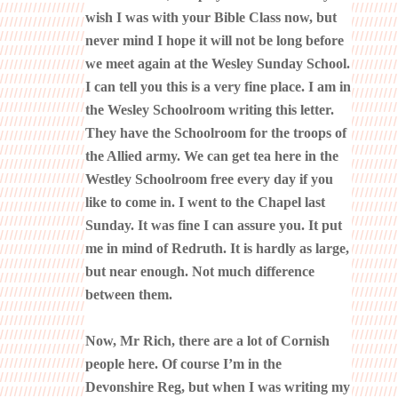
wish I was with your Bible Class now, but
never mind I hope it will not be long before
we meet again at the Wesley Sunday School.
I can tell you this is a very fine place. I am in
the Wesley Schoolroom writing this letter.
They have the Schoolroom for the troops of
the Allied army. We can get tea here in the
Westley Schoolroom free every day if you
like to come in. I went to the Chapel last
Sunday. It was fine I can assure you. It put
me in mind of Redruth. It is hardly as large,
but near enough. Not much difference
between them.
Now, Mr Rich, there are a lot of Cornish
people here. Of course I’m in the
Devonshire Reg, but when I was writing my