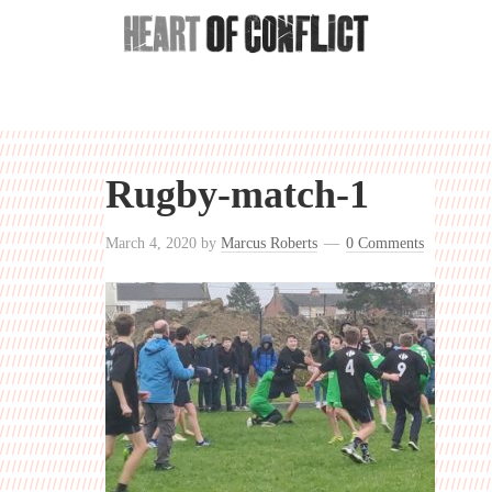
Rugby-match-1
March 4, 2020
by
Marcus Roberts
0 Comments