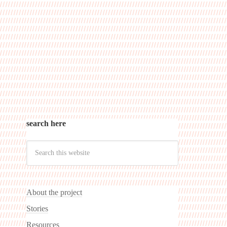
search here
About the project
Stories
Resources