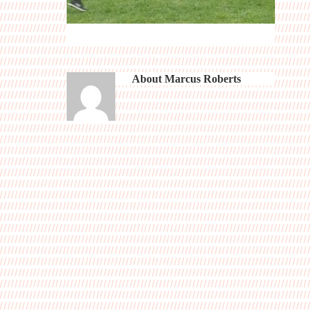
About
Marcus Roberts