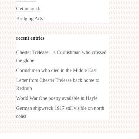
Get in touch
Bridging Arts
recent entries
Chester Trelease – a Cornishman who crossed
the globe
Cornishmen who died in the Middle East
Letter from Chester Trelease back home to
Redruth
World War One poetry available in Hayle
German shipwreck 1917 still visible on north
coast