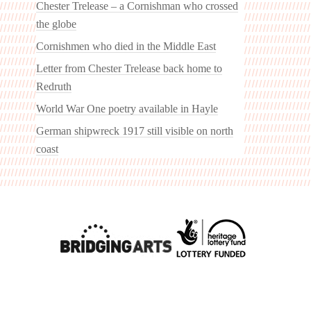
Chester Trelease – a Cornishman who crossed
the globe
Cornishmen who died in the Middle East
Letter from Chester Trelease back home to
Redruth
World War One poetry available in Hayle
German shipwreck 1917 still visible on north
coast