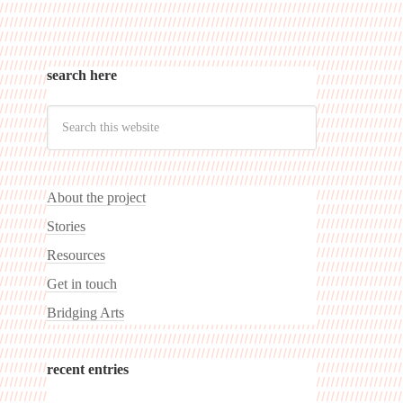
search here
About the project
Stories
Resources
Get in touch
Bridging Arts
recent entries