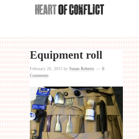
Equipment roll
February 26, 2015
by
Susan Roberts
0
Comments