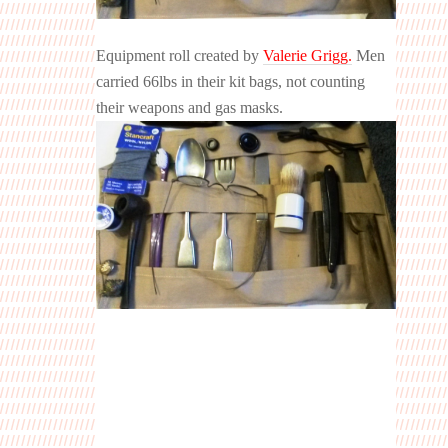
Equipment roll created by
Valerie Grigg.
Men
carried 66lbs in their kit bags, not counting
their weapons and gas mas
ks.