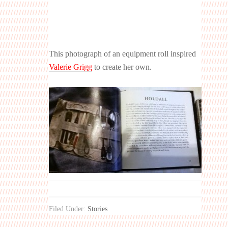
This photograph of an equipment roll inspired
Valerie Grigg
to create her own.
Filed Under:
Stories