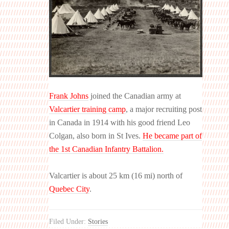
Frank Johns
joined the Canadian army at
Valcartier training camp
, a major recruiting post
in Canada in 1914 with his good friend Leo
Colgan, also born in St Ives.
He became part of
the 1st Canadian Infantry Battalion.
Valcartier is about 25 km (16 mi) north of
Quebec City
.
Filed Under:
Stories