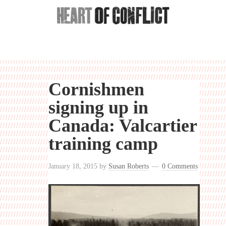
Cornishmen
signing up in
Canada: Valcartier
training camp
January 18, 2015
by
Susan Roberts
0 Comments