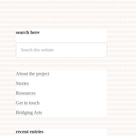
search here
About the project
Stories
Resources
Get in touch
Bridging Arts
recent entries