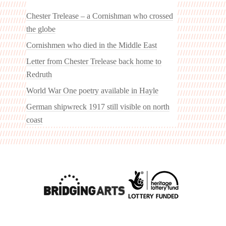
Chester Trelease – a Cornishman who crossed
the globe
Cornishmen who died in the Middle East
Letter from Chester Trelease back home to
Redruth
World War One poetry available in Hayle
German shipwreck 1917 still visible on north
coast