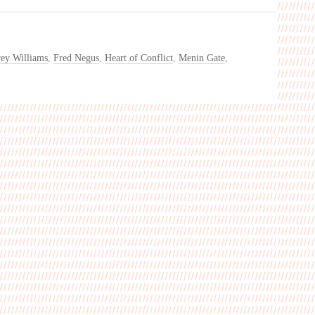
ey Williams
,
Fred Negus
,
Heart of Conflict
,
Menin Gate
,