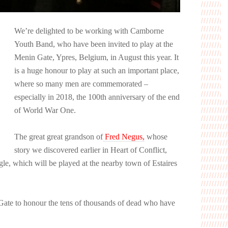
We’re delighted to be working with Camborne
Youth Band, who have been invited to play at the
Menin Gate, Ypres, Belgium, in August this year. It
is a huge honour to play at such an important place,
where so many men are commemorated –
especially in 2018, the 100th anniversary of the end
of World War One.
The great great grandson of
Fred Negus,
whose
story we discovered earlier in Heart of Conflict,
le, which will be played at the nearby town of Estaires
Gate to honour the tens of thousands of dead who have