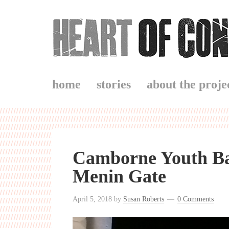
home
stories
about the proje
Camborne Youth Ban
Menin Gate
April 5, 2018
by
Susan Roberts
0 Comments