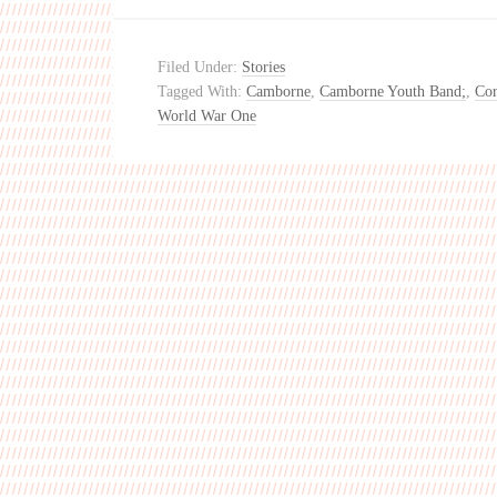
Filed Under:
Stories
Tagged With:
Camborne
,
Camborne Youth Band;
,
Cor
World War One