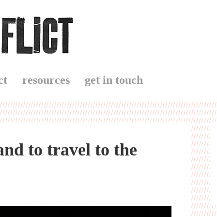
ct
resources
get in touch
d to travel to the