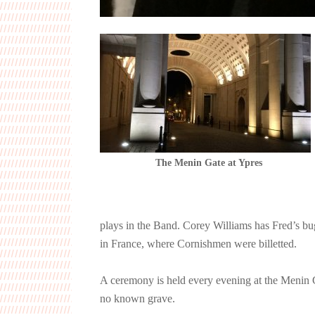
The Menin Gate at Ypres
plays in the Band. Corey Williams has Fred’s bug
in France, where Cornishmen were billetted.
A ceremony is held every evening at the Menin 
no known grave.