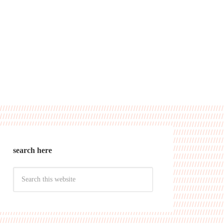
search here