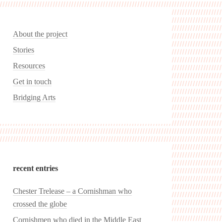
About the project
Stories
Resources
Get in touch
Bridging Arts
recent entries
Chester Trelease – a Cornishman who
crossed the globe
Cornishmen who died in the Middle East