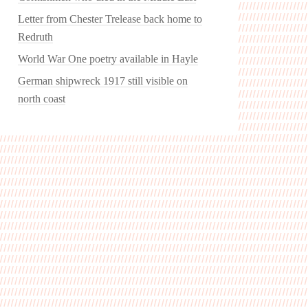
Letter from Chester Trelease back home to
Redruth
World War One poetry available in Hayle
German shipwreck 1917 still visible on
north coast