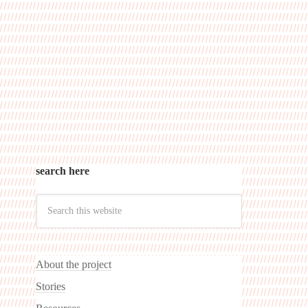
search here
About the project
Stories