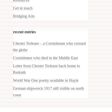
Resources
Get in touch
Bridging Arts
recent entries
Chester Trelease – a Cornishman who crossed
the globe
Cornishmen who died in the Middle East
Letter from Chester Trelease back home to
Redruth
World War One poetry available in Hayle
German shipwreck 1917 still visible on north
coast