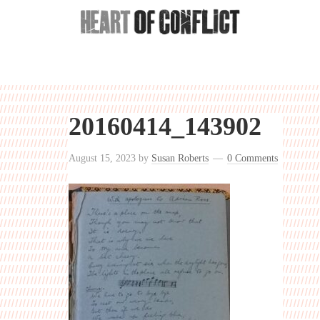
20160414_143902
August 15, 2023
by
Susan Roberts
0 Comments