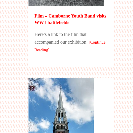
Film – Camborne Youth Band visits
WW1 battlefields
Here’s a link to the film that
accompanied our exhibition
[Continue
Reading]