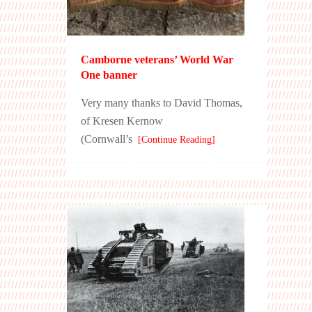
Camborne veterans’ World War
One banner
Very many thanks to David Thomas,
of Kresen Kernow
(Cornwall’s
[Continue Reading]