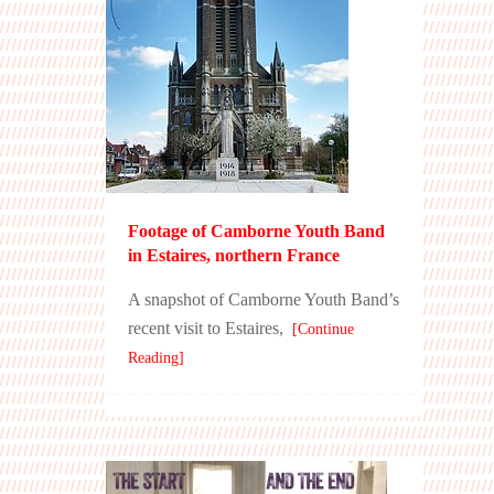
Footage of Camborne Youth Band
in Estaires, northern France
A snapshot of Camborne Youth Band’s
recent visit to Estaires,
[Continue
Reading]