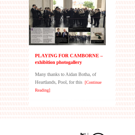
PLAYING FOR CAMBORNE –
exhibition photogallery
Many thanks to Aidan Botha, of
Heartlands, Pool, for this
[Continue
Reading]