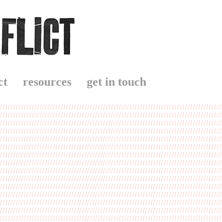
ct
resources
get in touch