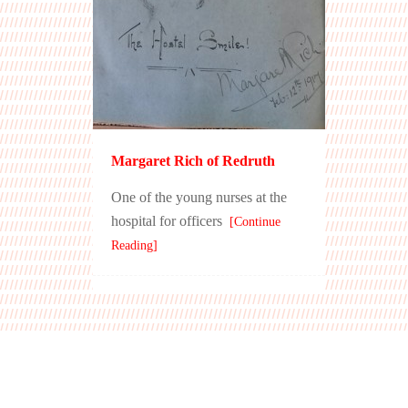
Margaret Rich of Redruth
One of the young nurses at the
hospital for officers
[Continue
Reading]