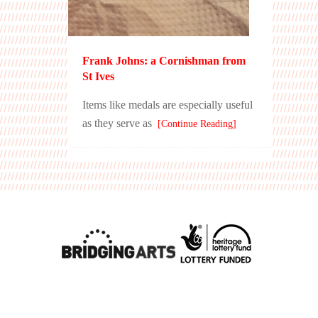
Frank Johns: a Cornishman from
St Ives
Items like medals are especially useful
as they serve as
[Continue Reading]