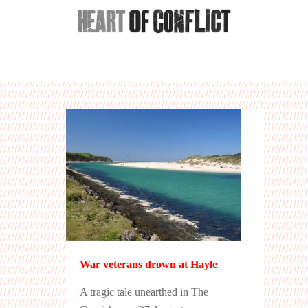
War veterans drown at Hayle
A tragic tale unearthed in The