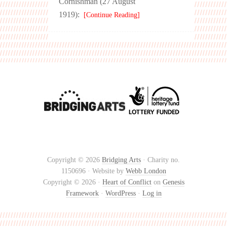
Cornishman (27 August
1919):
[Continue Reading]
Copyright © 2026
Bridging Arts
· Charity no.
1150696 · Website by
Webb London
Copyright © 2026 ·
Heart of Conflict
on
Genesis
Framework
·
WordPress
·
Log in