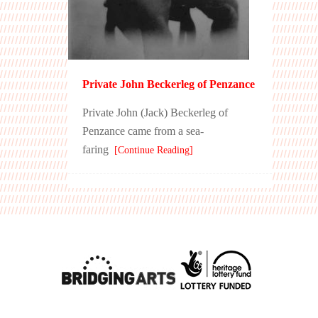
Private John Beckerleg of Penzance
Private John (Jack) Beckerleg of
Penzance came from a sea-
faring
[Continue Reading]