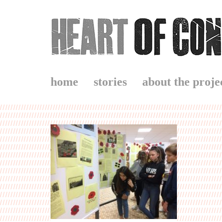
home
stories
about the proje