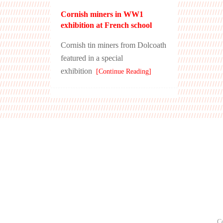
Cornish miners in WW1
exhibition at French school
Cornish tin miners from Dolcoath
featured in a special
exhibition
[Continue Reading]
C