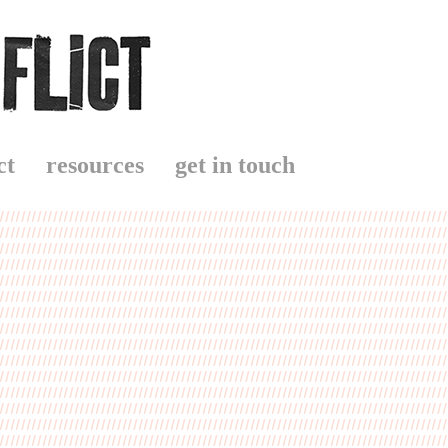
ct
resources
get in touch