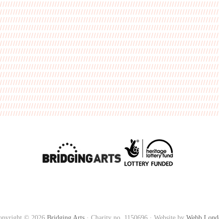
opyright © 2026
Bridging Arts
· Charity no. 1150696 · Website by
Webb Lond