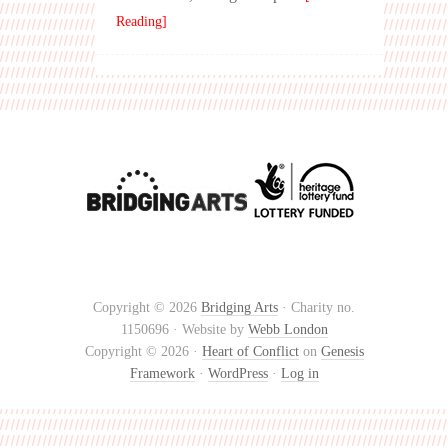
Reading]
Copyright © 2026
Bridging Arts
· Charity no.
1150696 · Website by
Webb London
Copyright © 2026 ·
Heart of Conflict
on
Genesis
Framework
·
WordPress
·
Log in