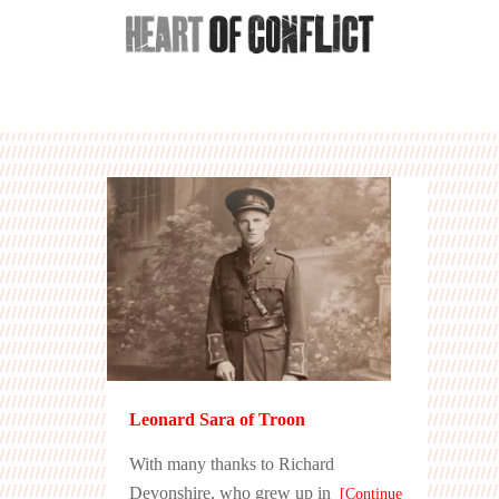
Leonard Sara of Troon
With many thanks to Richard
Devonshire, who grew up in
[Continue