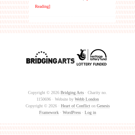
Reading]
Copyright © 2026
Bridging Arts
· Charity no.
1150696 · Website by
Webb London
Copyright © 2026 ·
Heart of Conflict
on
Genesis
Framework
·
WordPress
·
Log in