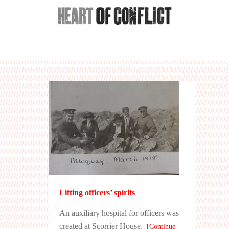
Lifting officers’ spirits
An auxiliary hospital for officers was
created at Scorrier House,
[Continue