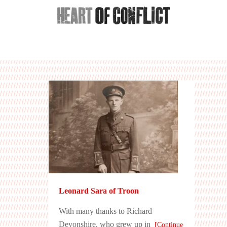
Leonard Sara of Troon
With many thanks to Richard
Devonshire, who grew up in
[Continue