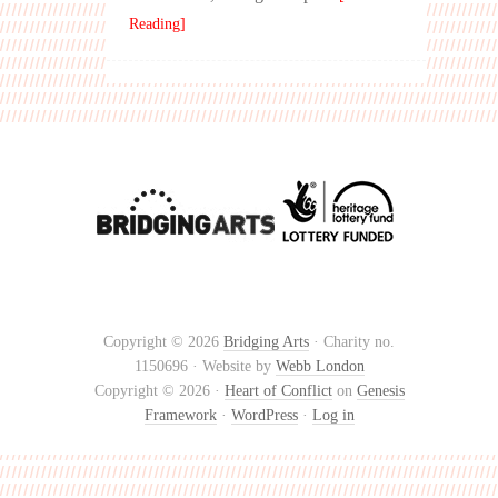
Reading]
Copyright © 2026
Bridging Arts
· Charity no.
1150696 · Website by
Webb London
Copyright © 2026 ·
Heart of Conflict
on
Genesis
Framework
·
WordPress
·
Log in