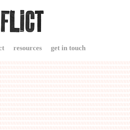
ct
resources
get in touch