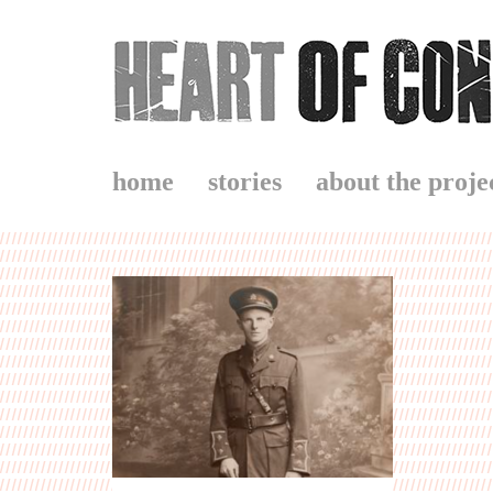
home
stories
about the proje