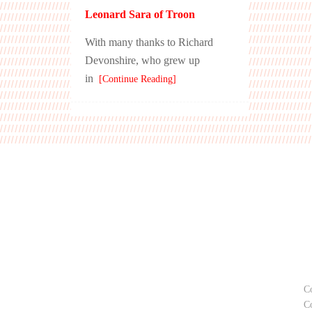
Leonard Sara of Troon
With many thanks to Richard
Devonshire, who grew up
in
[Continue Reading]
C
C