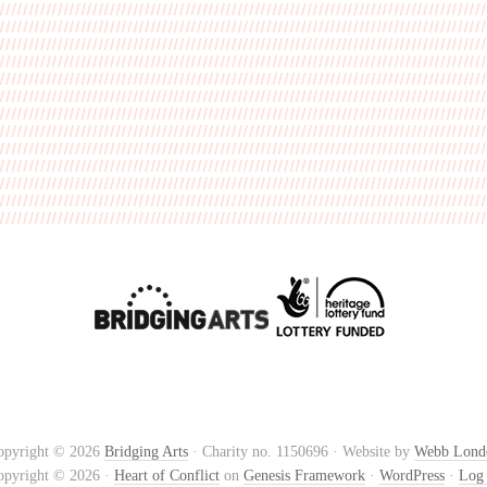
opyright © 2026
Bridging Arts
· Charity no. 1150696 · Website by
Webb Lond
opyright © 2026 ·
Heart of Conflict
on
Genesis Framework
·
WordPress
·
Log 