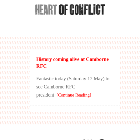
History coming alive at Camborne
RFC
Fantastic today (Saturday 12 May) to
see Camborne RFC
president
[Continue Reading]