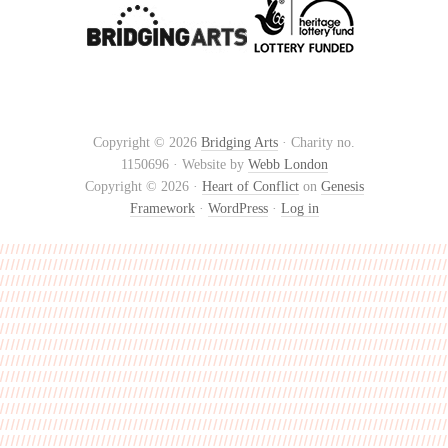
Copyright © 2026
Bridging Arts
· Charity no.
1150696 · Website by
Webb London
Copyright © 2026 ·
Heart of Conflict
on
Genesis
Framework
·
WordPress
·
Log in